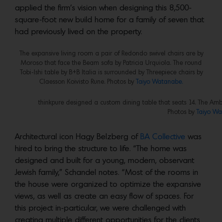
applied the firm’s vision when designing this 8,500-
square-foot new build home for a family of seven that
had previously lived on the property.
The expansive living room a pair of Redondo swivel chairs are by
Moroso that face the Beam sofa by Patricia Urquiola. The round
Tobi-Ishi table by B+B Italia is surrounded by Threepiece chairs by
Claesson Koivisto Rune. Photos by
Taiyo Watanabe.
thinkpure designed a custom dining table that seats 14. The Ambi
Photos by
Taiyo Wa
Architectural icon Hagy Belzberg of
BA Collective
was
hired to bring the structure to life. “The home was
designed and built for a young, modern, observant
Jewish family,” Schandel notes. “Most of the rooms in
the house were organized to optimize the expansive
views, as well as create an easy flow of spaces. For
this project in-particular, we were challenged with
creating multiple different opportunities for the clients