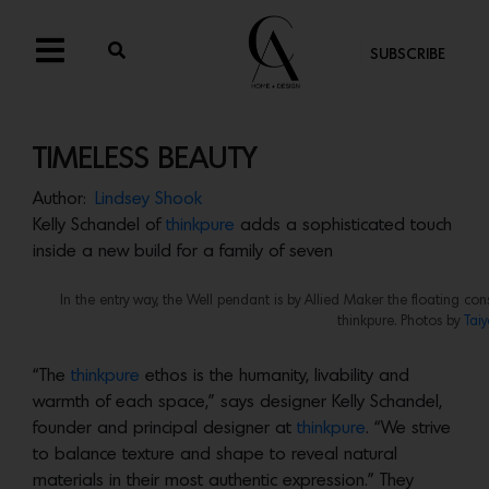
SUBSCRIBE
TIMELESS BEAUTY
Author:
Lindsey Shook
Kelly Schandel of
thinkpure
adds a sophisticated touch
inside a new build for a family of seven
In the entry way, the Well pendant is by Allied Maker the floating co
thinkpure. Photos by
Tai
“The
thinkpure
ethos is the humanity, livability and
warmth of each space,” says designer Kelly Schandel,
founder and principal designer at
thinkpure
. “We strive
to balance texture and shape to reveal natural
materials in their most authentic expression.” They