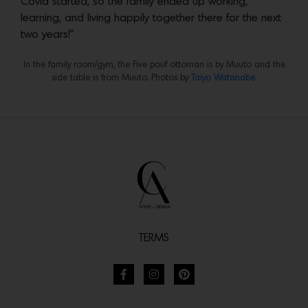
Covid started, so the family ended up working,
learning, and living happily together there for the next
two years!”
In the family room/gym, the Five pouf ottoman is by Muuto and the
side table is from Muuto. Photos by
Taiyo Watanabe.
TERMS