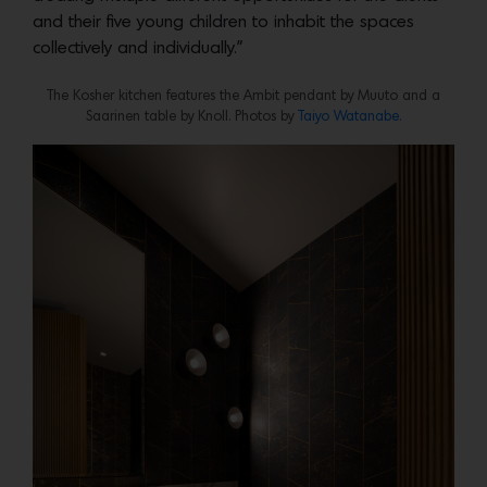
and their five young children to inhabit the spaces
collectively and individually.”
The Kosher kitchen features the Ambit pendant by Muuto and a
Saarinen table by Knoll. Photos by
Taiyo Watanabe.