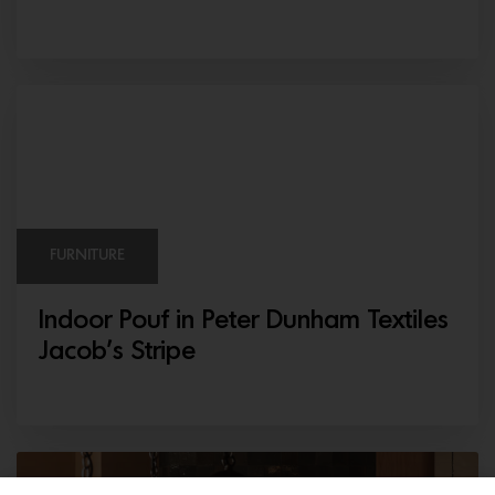
FURNITURE
Indoor Pouf in Peter Dunham Textiles
Jacob’s Stripe