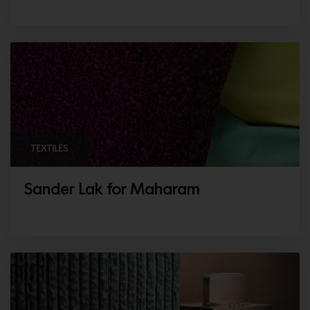
TEXTILES
Sander Lak for Maharam