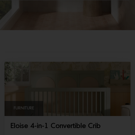
FURNITURE
Eloise 4-in-1 Convertible Crib