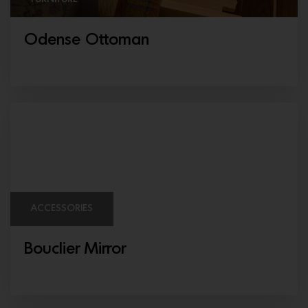
Odense Ottoman
ACCESSORIES
Bouclier Mirror