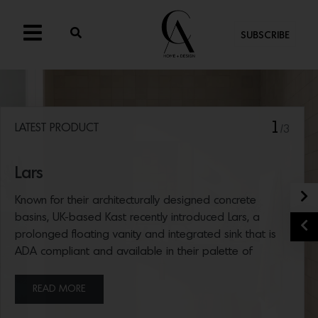
SUBSCRIBE
1
LATEST PRODUCT
/3
Lars
N
Known for their architecturally designed concrete
basins, UK-based Kast recently introduced Lars, a
P
prolonged floating vanity and integrated sink that is
ADA compliant and available in their palette of
concrete hues.
READ MORE