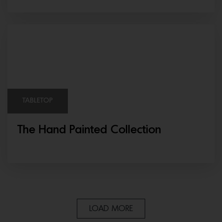
TABLETOP
The Hand Painted Collection
LOAD MORE