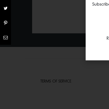
Subscrib
R
TERMS OF SERVICE