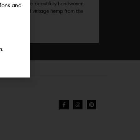
gnature items are beautifully handwoven
tions and
naturally dyed vintage hemp from the
ection
HERE.
n.