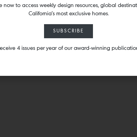
textiles. One of their si
e now to access weekly design resources, global destina
hemp pillows made with 
California’s most exclusive homes.
1960s. Shop the full coll
SUBSCRIBE
eceive 4 issues per year of our award-winning publicatio