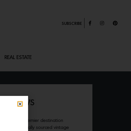
SUBSCRIBE
REAL ESTATE
P PILLOWS
HOME
, is a premier destination
ods and ethically sourced vintage