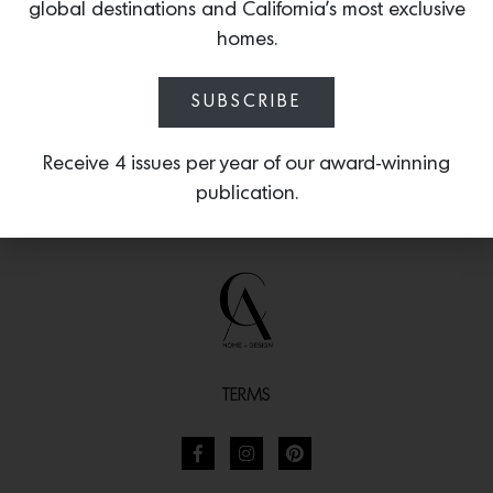
for Ton
, available on Chairish.
global destinations and California’s most exclusive
homes.
SUBSCRIBE
Receive 4 issues per year of our award-winning
publication.
TERMS