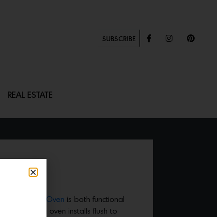
SUBSCRIBE
REAL ESTATE
VEN
e 200 Series Oven
is both functional
, flush-fitting oven installs flush to