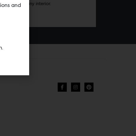
screetly into any interior.
tions and
n.