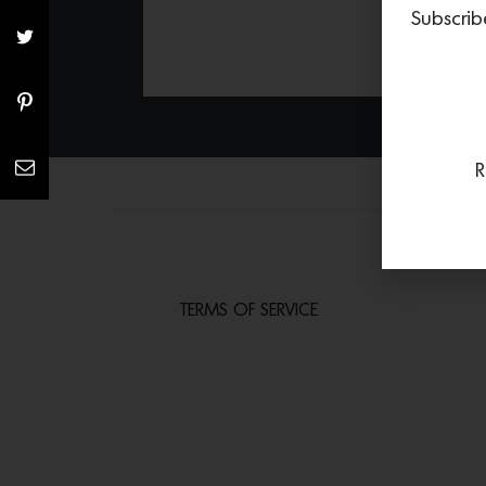
Subscrib
R
TERMS OF SERVICE