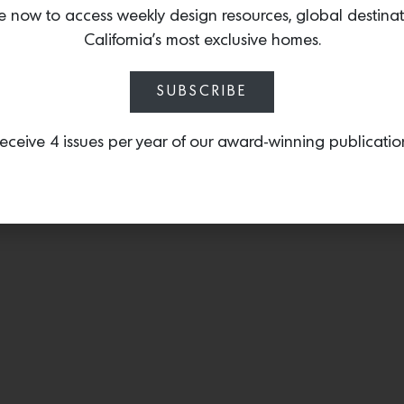
any wall surface, fitting di
e now to access weekly design resources, global destina
California’s most exclusive homes.
SUBSCRIBE
eceive 4 issues per year of our award-winning publicatio