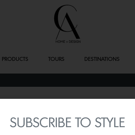
PRODUCTS
TOURS
DESTINATIONS
36″ RETRO ST
By
Lindsey Shook
SUBSCRIBE TO STYLE
Big Chill continues to wow
appliances including the