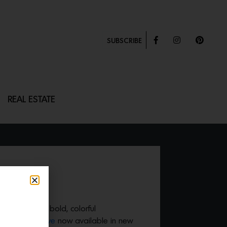
SUBSCRIBE
REAL ESTATE
OVE
 us with their bold, colorful
36″ Retro Stove
now available in new