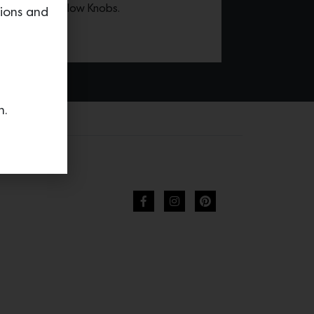
 with Olive Yellow Knobs.
tions and
n.