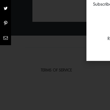
Subscrib
R
TERMS OF SERVICE