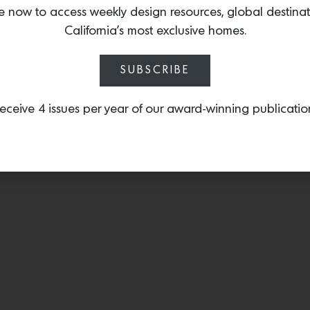
hues including Khaki Grey
e now to access weekly design resources, global destina
California’s most exclusive homes.
SUBSCRIBE
eceive 4 issues per year of our award-winning publicatio