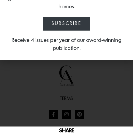
homes.
SUBSCRIBE
Receive 4 issues per year of our award-winning
publication.
TERMS
SHARE