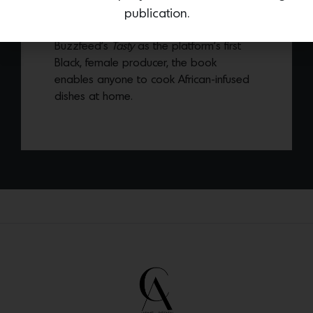
upbringing, entitled
AfriCali: Recipes From
publication.
My Jikoni
. Known for her work at
Buzzfeed’s
Tasty
as the platform’s first
Black, female producer, the book
enables anyone to cook African-infused
dishes at home.