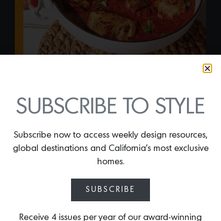
SUBSCRIBE TO STYLE
“AFRICALI: RECIPES
FROM MY JIKONI” BY
Subscribe now to access weekly design resources,
global destinations and California’s most exclusive
KIANO MOJU
homes.
By
Lindsey Shook
Today, L.A.-based author and culinary
SUBSCRIBE
personality Kiano Moju released her
debut cookbook that celebrates her
Receive 4 issues per year of our award-winning
Kenyan heritage and California