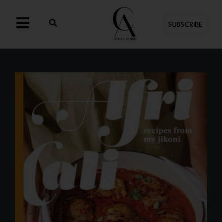
SUBSCRIBE