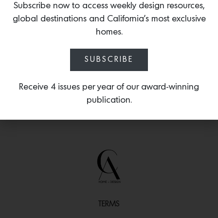
Subscribe now to access weekly design resources,
an aged finish that is handmade and
global destinations and California’s most exclusive
applied by Iatesta Studio’s artisans on
Kent Island in Maryland.
homes.
SUBSCRIBE
Receive 4 issues per year of our award-winning
publication.
TERMS