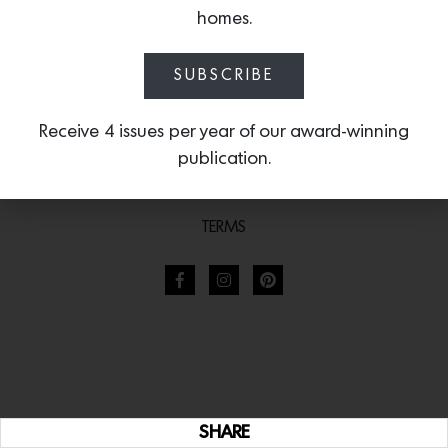
homes.
SUBSCRIBE
Receive 4 issues per year of our award-winning
publication.
TERMS
SHARE