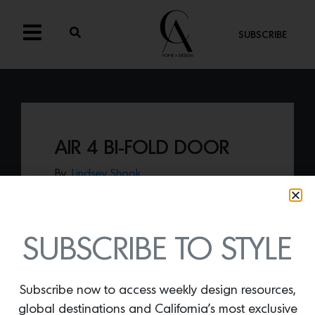
SUBSCRIBE
AIR 4 BI-FOLD DOOR
By
Lindsey Shook
In-stock and ready to ship,
Pinky’s Air 4
Bi-Fold door
offers a transitional solution
with modern functionality.
SUBSCRIBE TO STYLE
Subscribe now to access weekly design resources,
global destinations and California’s most exclusive