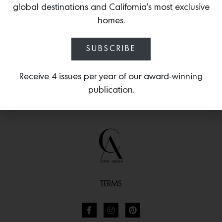
global destinations and California’s most exclusive
glow.
homes.
SUBSCRIBE
Receive 4 issues per year of our award-winning
publication.
TERMS