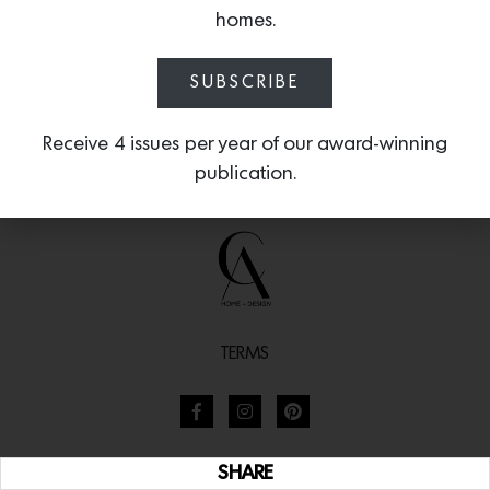
homes.
SUBSCRIBE
Receive 4 issues per year of our award-winning
publication.
TERMS
SHARE