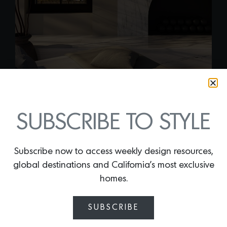
SUBSCRIBE TO STYLE
AMAZON PEARL
Subscribe now to access weekly design resources,
LEATHER QUARTZITE
global destinations and California’s most exclusive
By
Lindsey Shook
homes.
Like golden hour captured in stone,
Amazon Pearl Quartzite proves that
SUBSCRIBE
even the calmest spaces can have a
strong point of view. With a soft