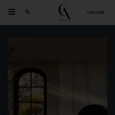
SUBSCRIBE