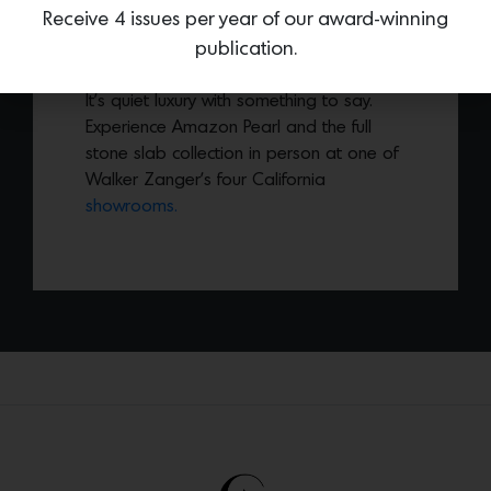
Receive 4 issues per year of our award-winning
leathered finish and fluid, expressive
publication.
veining, this natural stone brings bold
character in a refined, understated way.
It’s quiet luxury with something to say.
Experience Amazon Pearl and the full
stone slab collection in person at one of
Walker Zanger’s four California
showrooms.