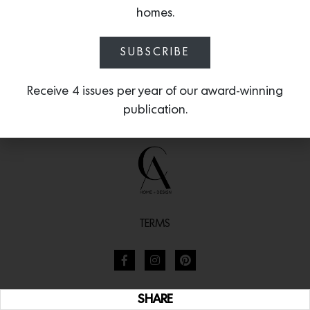
homes.
SUBSCRIBE
Receive 4 issues per year of our award-winning
publication.
TERMS
SHARE