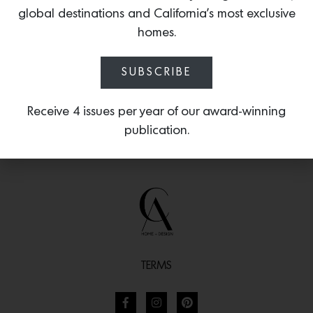
through Poltrona Frau’s online store
global destinations and California’s most exclusive
starting in select European countries.
homes.
SUBSCRIBE
Receive 4 issues per year of our award-winning
publication.
TERMS