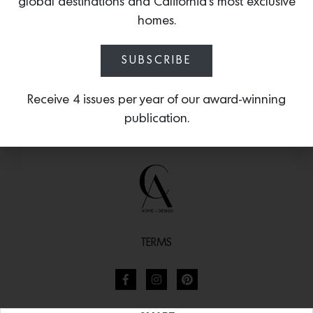
global destinations and California’s most exclusive
homes.
SUBSCRIBE
Receive 4 issues per year of our award-winning
publication.
TERMS