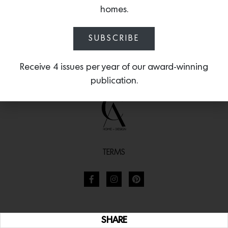
homes.
SUBSCRIBE
Receive 4 issues per year of our award-winning
publication.
TERMS
SHARE