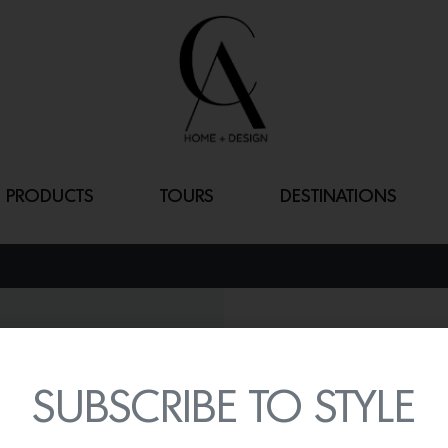
PRODUCTS
TOURS
DESTINATIONS
BABKA COFFEE
By
Lindsey Shook
SUBSCRIBE TO STYLE
Invisible Collection just 
Popus Editions that shares