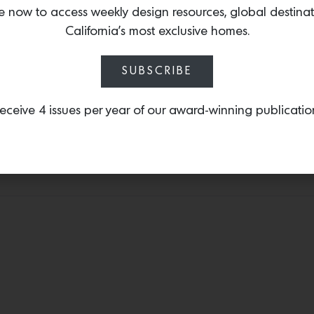
the world. The dynamic co
e now to access weekly design resources, global destina
table
—a curvaceous, colo
California’s most exclusive homes.
fiberglass.
SUBSCRIBE
eceive 4 issues per year of our award-winning publicatio