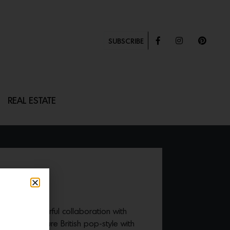
SUBSCRIBE
REAL ESTATE
 TABLE
released a colorful collaboration with
 their signature British pop-style with