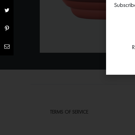
Subscrib
R
TERMS OF SERVICE