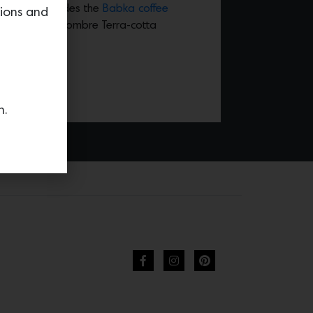
llection includes the
Babka coffee
tions and
rful stack of ombre Terra-cotta
n.