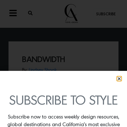
SUBSCRIBE
BANDWIDTH
By
Lindsey Shook
Express your love of bold, colorful energy
with Erik Lindstrom’s
Bandwidth rug
from
the new Geometric collection.
SUBSCRIBE TO STYLE
Subscribe now to access weekly design resources,
global destinations and California’s most exclusive