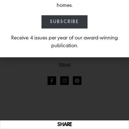
homes.
SUBSCRIBE
Receive 4 issues per year of our award-winning
publication.
TERMS
SHARE