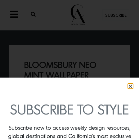
SUBSCRIBE
BLOOMSBURY NEO
MINT WALLPAPER
By
Lindsey Shook
Just in from Graham & Brown, the
Bloomsbury Neo Mint Wallpaper
was
SUBSCRIBE TO STYLE
taken from the brand’s archive of over
30,000 designs and reimagined for
today’s interiors.
Subscribe now to access weekly design resources,
global destinations and California’s most exclusive