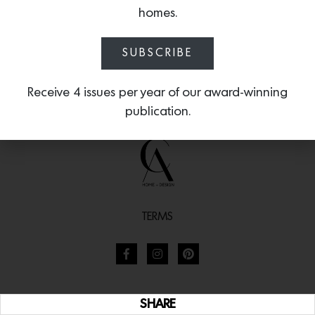
homes.
SUBSCRIBE
Receive 4 issues per year of our award-winning
publication.
TERMS
SHARE