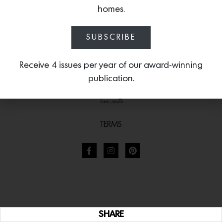
homes.
SUBSCRIBE
Receive 4 issues per year of our award-winning
publication.
TERMS
SHARE