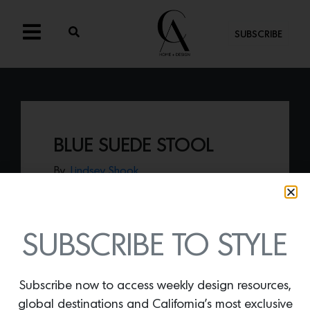
SUBSCRIBE
BLUE SUEDE STOOL
By
Lindsey Shook
We love everything that artist and
designer Mark Grattan creates including
his latest piece, the
Blue Suede stool
handcrafted of suede piping and steel.
SUBSCRIBE TO STYLE
Subscribe now to access weekly design resources,
global destinations and California’s most exclusive