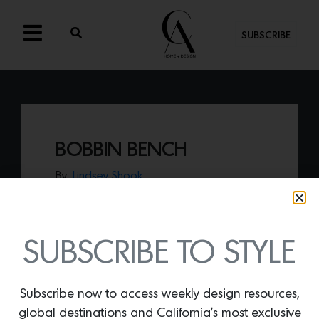
SUBSCRIBE
BOBBIN BENCH
By
Lindsey Shook
Designed by L.A.-based design collective
Laun, the
Bobbin Bench
features a
flawless scalloped-aluminum frame that
holds a series of bolsters, suitable for
SUBSCRIBE TO STYLE
indoor or outdoor living.
Subscribe now to access weekly design resources,
global destinations and California’s most exclusive