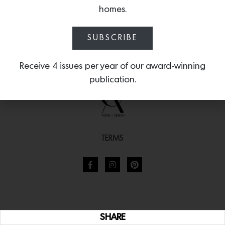
homes.
SUBSCRIBE
Receive 4 issues per year of our award-winning
publication.
TERMS
SHARE