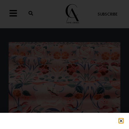
SUBSCRIBE