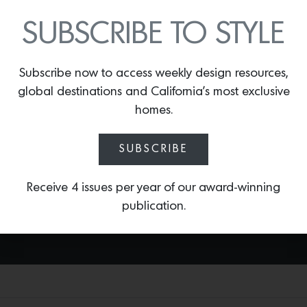
SUBSCRIBE TO STYLE
BONITA CHATEAU ROSE
By
Lindsey Shook
Subscribe now to access weekly design resources,
British design house Temperley and
global destinations and California’s most exclusive
Romo fabrics recently came together to
produce a charming new collection of
homes.
textiles that evoke the fashion brand’s
whimsical style, including
Bonita Chateau
SUBSCRIBE
Rose,
an elegant floral print set against
a blush background.
Receive 4 issues per year of our award-winning
publication.