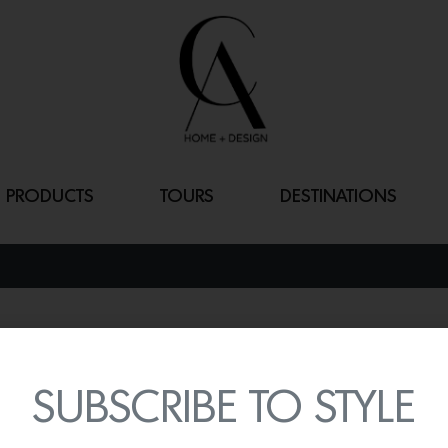
PRODUCTS
TOURS
DESTINATIONS
“BORN READY
By
Lindsey Shook
SUBSCRIBE TO STYLE
Sculptor and ceramicist L
of work at The Future Per