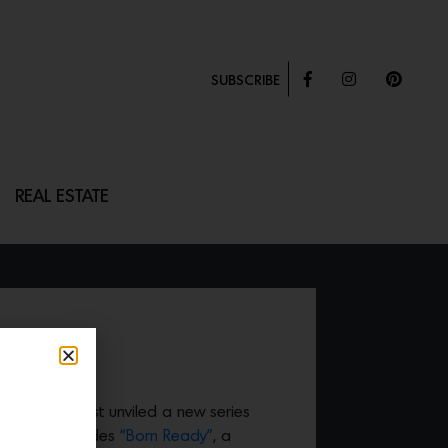
SUBSCRIBE
REAL ESTATE
”
eena Similu just unviled a new series
fect that includes
“Born Ready”
, a