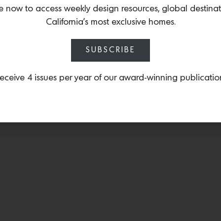
vessel that was inspired
e now to access weekly design resources, global destina
journey into motherhood
California’s most exclusive homes.
SUBSCRIBE
eceive 4 issues per year of our award-winning publicatio