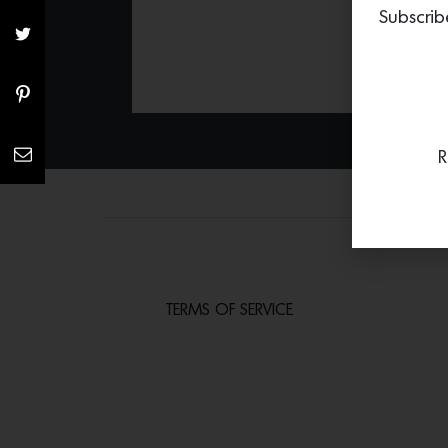
Subscrib
R
TERMS OF SERVICE