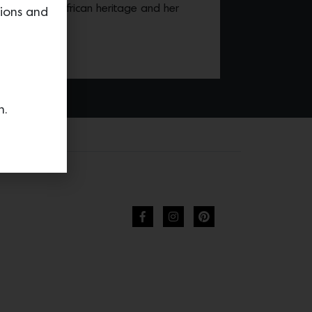
 by her West African heritage and her
tions and
.
n.