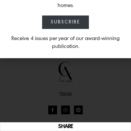
homes.
SUBSCRIBE
Receive 4 issues per year of our award-winning
publication.
TERMS
SHARE