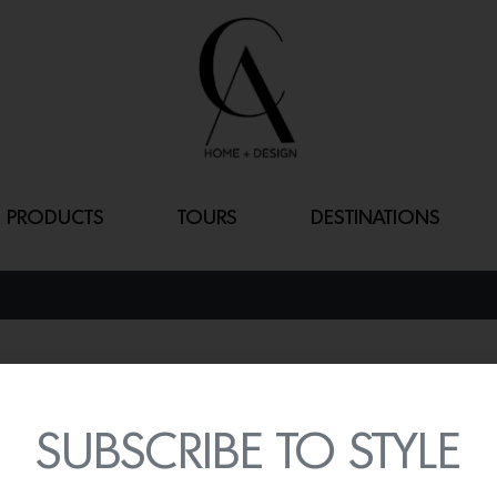
PRODUCTS
TOURS
DESTINATIONS
BOXI BY SEM
By
Lindsey Shook
SUBSCRIBE TO STYLE
Renovate your kitchen swif
BOXI by Semihandmade