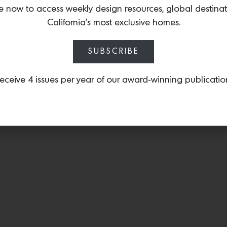
completed a kitchen reno
e now to access weekly design resources, global destina
homeowners using the fast
California’s most exclusive homes.
space in just two months
SUBSCRIBE
eceive 4 issues per year of our award-winning publicatio