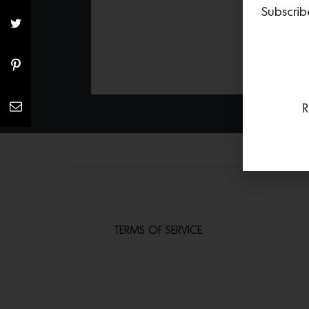
Subscrib
R
TERMS OF SERVICE