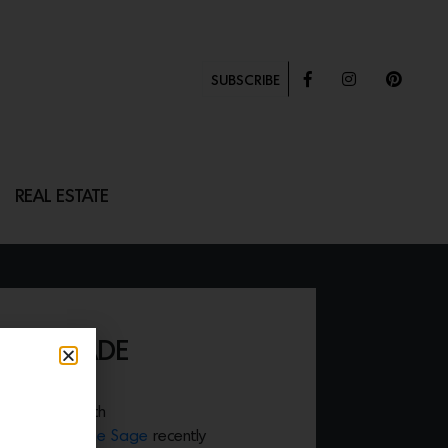
SUBSCRIBE
REAL ESTATE
IHANDMADE
tly in style with
. Designer
Anne Sage
recently