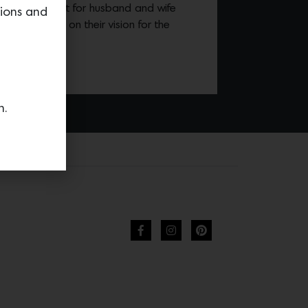
vation project for husband and wife
tions and
 alternative, on their vision for the
.
n.