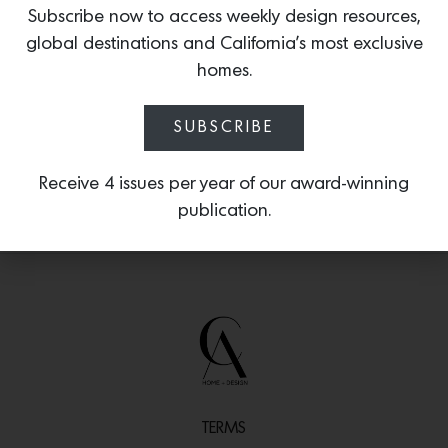
forecasts the rising influence of red
Subscribe now to access weekly design resources,
across the worlds of fashion and jewelry
global destinations and California’s most exclusive
— making it well-poised as the next it-
homes.
color for home design.
SUBSCRIBE
Receive 4 issues per year of our award-winning
publication.
TERMS