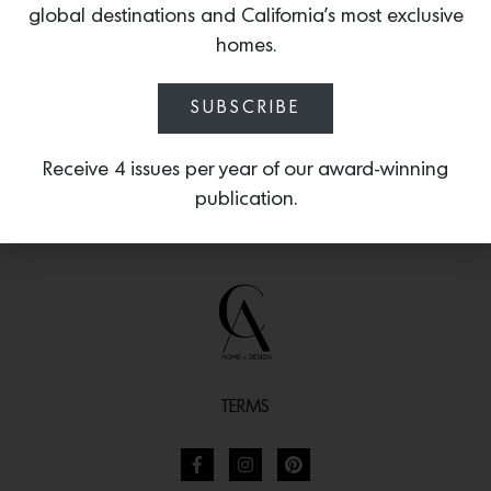
global destinations and California’s most exclusive
finish at your local
Ferguson showroom.
homes.
SUBSCRIBE
Receive 4 issues per year of our award-winning
publication.
TERMS