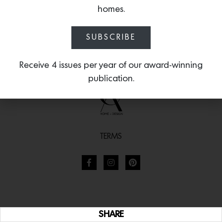
homes.
SUBSCRIBE
Receive 4 issues per year of our award-winning
publication.
TERMS
SHARE