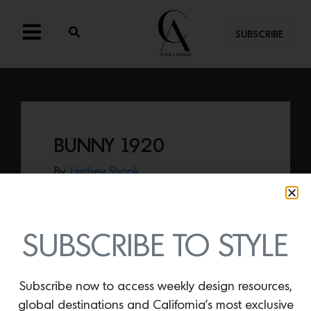
SUBSCRIBE
BUNNY 1920
By
Lindsey Shook
New from Rosemary Hallgarten’s fall
collection—
Bunny 1920
is a lush, faux
shearling weaved in the signature 1920
pattern—that offers a luxurious
SUBSCRIBE TO STYLE
statement for any room.
Subscribe now to access weekly design resources,
global destinations and California’s most exclusive