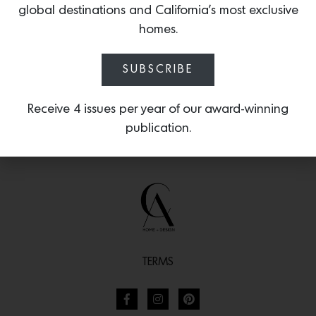
global destinations and California’s most exclusive
30 years of excellence.
homes.
SUBSCRIBE
Receive 4 issues per year of our award-winning
publication.
TERMS