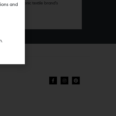
nting the iconic textile brand’s
tions and
tions.
n.