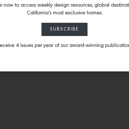
techniques while compleme
e now to access weekly design resources, global destina
signature style and collec
California’s most exclusive homes.
SUBSCRIBE
eceive 4 issues per year of our award-winning publicatio