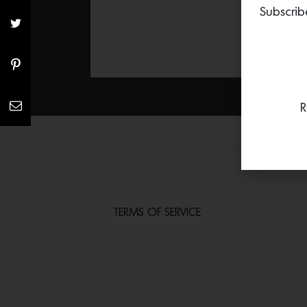
Subscrib
R
TERMS OF SERVICE