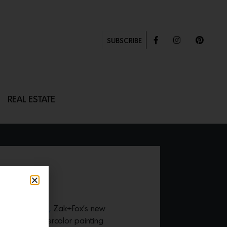
SUBSCRIBE
REAL ESTATE
 bottle gourd,
Zak+Fox’s new
Japanese watercolor painting