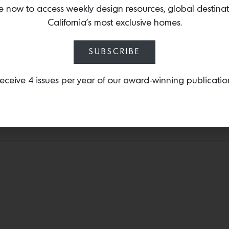
e now to access weekly design resources, global destina
architecture firm, Studio
California’s most exclusive homes.
California Homes II: Studi
homes that present the 
California design.
SUBSCRIBE
eceive 4 issues per year of our award-winning publicatio