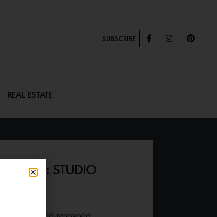
SUBSCRIBE
REAL ESTATE
OMES II: STUDIO
ER”
site work of world-renowned