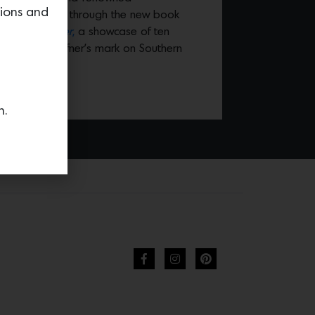
tions and
 William Hefner, through the new book
o William Hefner
,
a showcase of ten
breadth of Hefner’s mark on Southern
n.