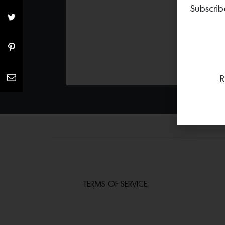
Subscrib
R
TERMS OF SERVICE