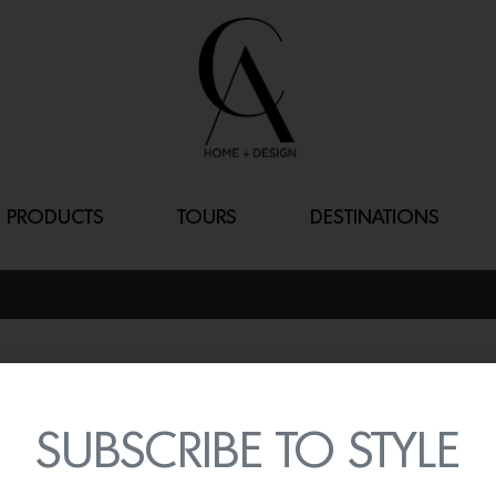
PRODUCTS
TOURS
DESTINATIONS
CALVET DOOR
By
Lindsey Shook
SUBSCRIBE TO STYLE
Dramatic details can be
Calvet door handle by P