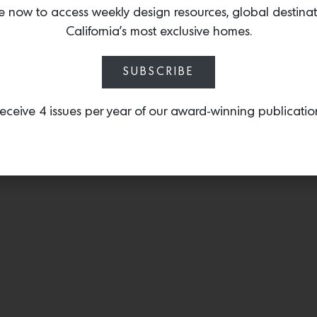
designed by
Antonio Ga
e now to access weekly design resources, global destina
brass design that is both
California’s most exclusive homes.
SUBSCRIBE
eceive 4 issues per year of our award-winning publicatio