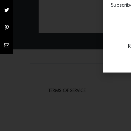
Subscrib
R
TERMS OF SERVICE