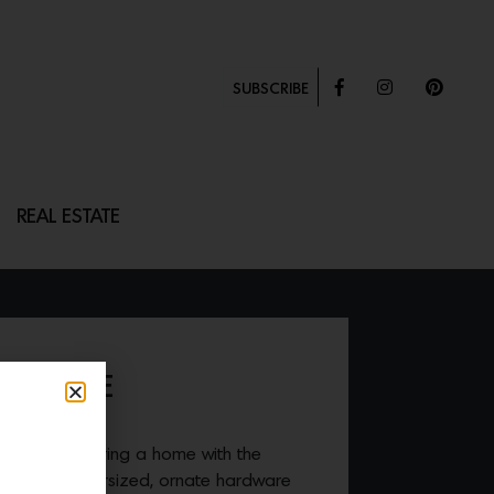
SUBSCRIBE
REAL ESTATE
 HANDLE
gin when entering a home with the
ETRA
. This oversized, ornate hardware