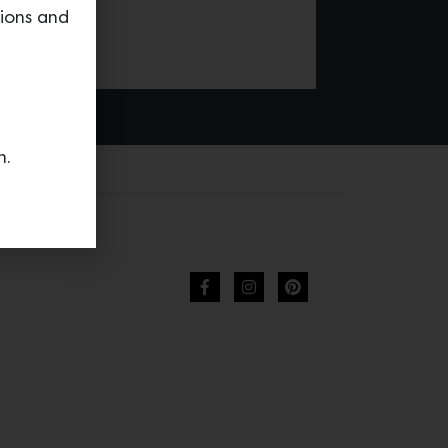
tions and
n.