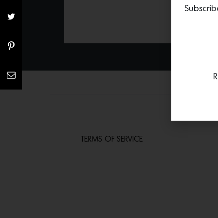
Subscrib
R
TERMS OF SERVICE