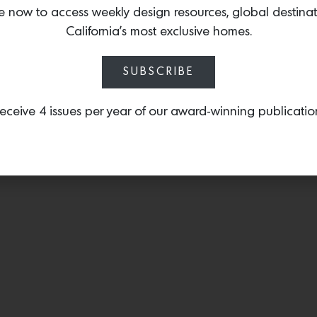
and burnished metal.
e now to access weekly design resources, global destina
California’s most exclusive homes.
SUBSCRIBE
eceive 4 issues per year of our award-winning publicatio