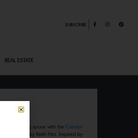
SUBSCRIBE
REAL ESTATE
lue to a dining space with the
Carolyn
s Collection by Keith Fritz. Inspired by