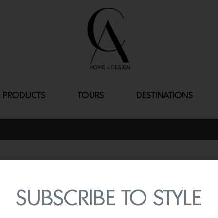
PRODUCTS
TOURS
DESTINATIONS
CAROLYN
By
Lindsey Shook
SUBSCRIBE TO STYLE
Add a touch of vibrant b
table
from the Brown Davi