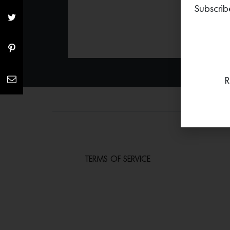
Subscrib
R
TERMS OF SERVICE