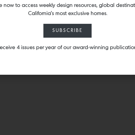
the 1970s, this table co
e now to access weekly design resources, global destina
design with a metal inla
California’s most exclusive homes.
SUBSCRIBE
eceive 4 issues per year of our award-winning publicatio