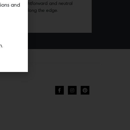
mbines a straightforward and neutral
tions and
y that bends along the edge.
n.