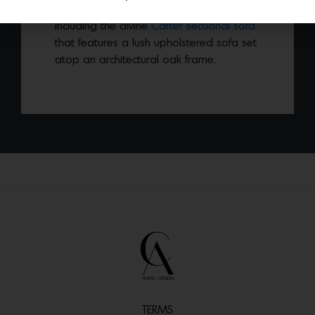
released a new collection of furniture
including the divine
Carter sectional sofa
that features a lush upholstered sofa set
atop an architectural oak frame.
TERMS