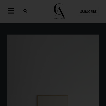
SUBSCRIBE