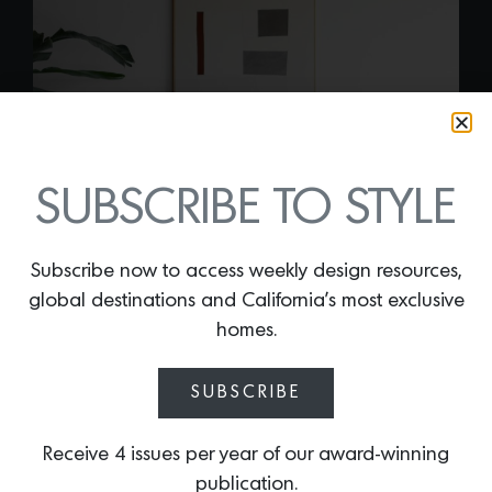
SUBSCRIBE TO STYLE
Subscribe now to access weekly design resources,
global destinations and California’s most exclusive
homes.
CARTER SECTIONAL
SUBSCRIBE
SOFA
By
Lindsey Shook
Receive 4 issues per year of our award-winning
L.A. design darlings Croft House recently
publication.