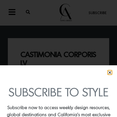
SUBSCRIBE
CASTIMONIA CORPORIS
LV
By
Lindsey Shook
Just in at Twentieth gallery in L.A., the
Castimonia Corporis LV sconce designed
SUBSCRIBE TO STYLE
by Mattia Biagi,
explores the form raw
plaster takes when formed by hand.
Subscribe now to access weekly design resources,
global destinations and California’s most exclusive