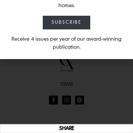
homes.
SUBSCRIBE
Receive 4 issues per year of our award-winning
publication.
TERMS
SHARE