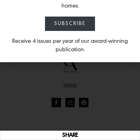
homes.
SUBSCRIBE
Receive 4 issues per year of our award-winning
publication.
TERMS
SHARE