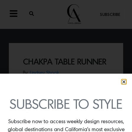
SUBSCRIBE
CHAKPA TABLE RUNNER
By
Lindsey Shook
Revival rugs just launched a curated
collection of tabletop pieces including
the
Chakpa Table Runner
, flatwoven by
skilled artisans using time-honored
SUBSCRIBE TO STYLE
techniques in Nagaland, India.
Subscribe now to access weekly design resources,
global destinations and California’s most exclusive