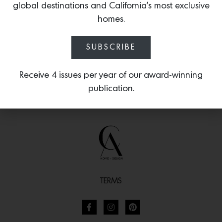
shown in vintage rose bouchon.
global destinations and California’s most exclusive
homes.
SUBSCRIBE
Receive 4 issues per year of our award-winning
publication.
TERMS