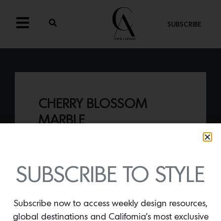
SUBSCRIBE
CHERRY BLOSSOM
MARBLE
By
Lindsey Shook
Recently used inside Kips Bay Palm
Beach, Artistic Tile’s
Cherry Blossom
SUBSCRIBE TO STYLE
Marble Slab
is a beautiful honed stone
from Cambodia that is full of color,
movement and soul.
Subscribe now to access weekly design resources,
global destinations and California’s most exclusive