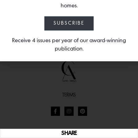
homes.
SUBSCRIBE
Receive 4 issues per year of our award-winning
publication.
TERMS
SHARE