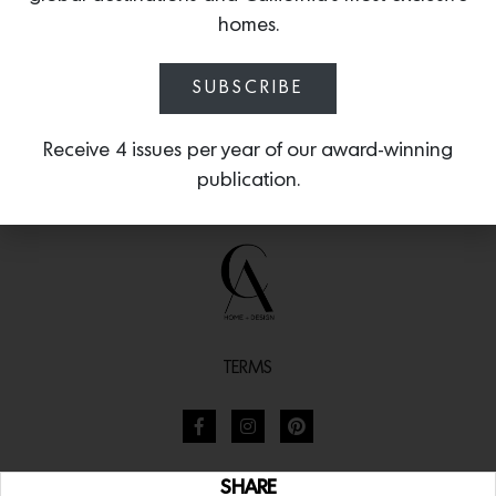
homes.
SUBSCRIBE
Receive 4 issues per year of our award-winning
publication.
TERMS
SHARE