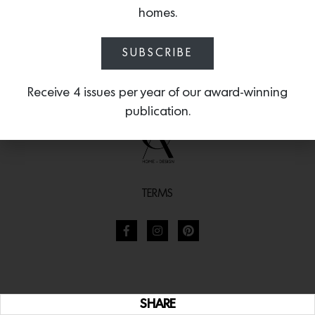
homes.
SUBSCRIBE
Receive 4 issues per year of our award-winning
publication.
TERMS
SHARE