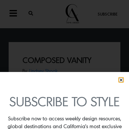
SUBSCRIBE
COMPOSED VANITY
By
Lindsey Shook
Just in from Dims, the
Composed Vanity
designed by Ladies & Gentlemen Studio
functions as both a desk and vanity,
promoting self-care with optimal living
SUBSCRIBE TO STYLE
space.
Subscribe now to access weekly design resources,
global destinations and California’s most exclusive