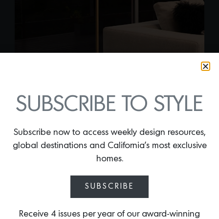
SUBSCRIBE TO STYLE
Subscribe now to access weekly design resources,
global destinations and California’s most exclusive
homes.
COPERNICA FLOOR
LAMP
SUBSCRIBE
By
Lindsey Shook
New from Mavisten Edition, the
Receive 4 issues per year of our award-winning