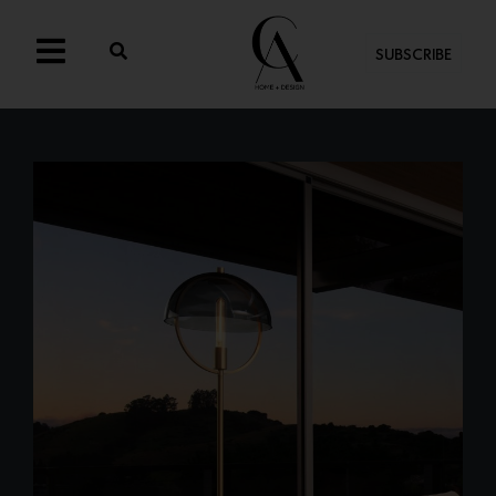
SUBSCRIBE