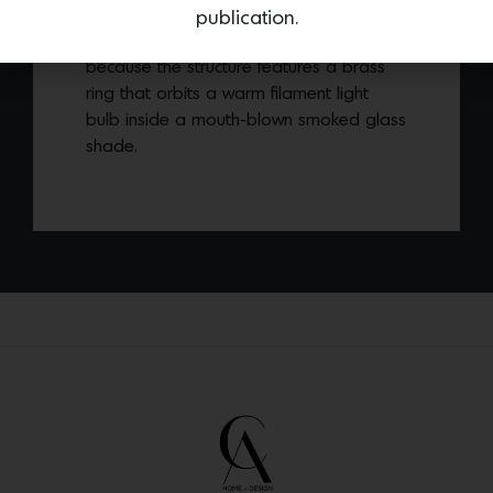
Copernica floor lamp
was named after
publication.
astronomer Nicolaus Copernicus
because the structure features a brass
ring that orbits a warm filament light
bulb inside a mouth-blown smoked glass
shade.