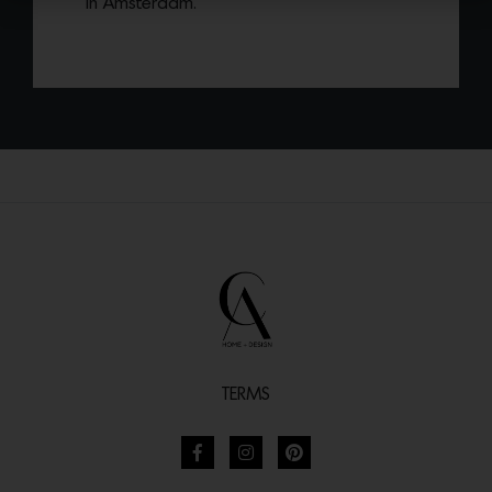
in Amsterdam.
TERMS