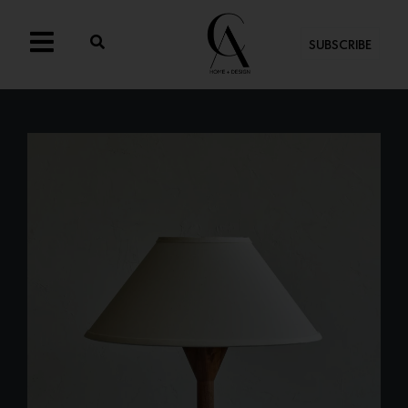
SUBSCRIBE