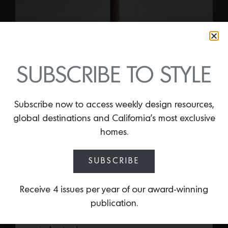
SUBSCRIBE TO STYLE
Subscribe now to access weekly design resources,
global destinations and California’s most exclusive
CORA TABLE LAMP
homes.
By
Lindsey Shook
Just in at Lostline Home Goods, the
SUBSCRIBE
bottle-shaped
Cora Table lamp
offers a
refreshing combination of modern design
Receive 4 issues per year of our award-winning
with organic style. Handcrafted in the US,
publication.
the design was inspired by an encounter
with an African vessel at an antique store