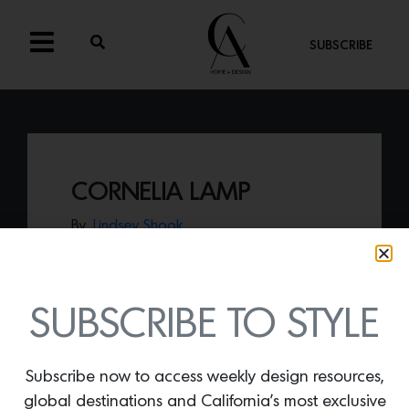
SUBSCRIBE
CORNELIA LAMP
By
Lindsey Shook
Made of Capiz shells, the
Cornelia Lamp
by Dusty Deco offers a modern
presentation of the exotic material.
SUBSCRIBE TO STYLE
Subscribe now to access weekly design resources,
global destinations and California’s most exclusive