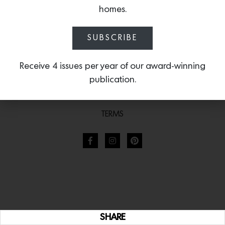
homes.
SUBSCRIBE
Receive 4 issues per year of our award-winning
publication.
TERMS
SHARE