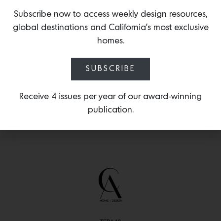
upholstered in alpaca, this piece was
inspired by visions of Gulla’s native
Subscribe now to access weekly design resources,
Iceland, where, as a child, she was
global destinations and California’s most exclusive
captivated by the bowl-shaped
homes.
remnants of volcanic eruptions.
SUBSCRIBE
Receive 4 issues per year of our award-winning
publication.