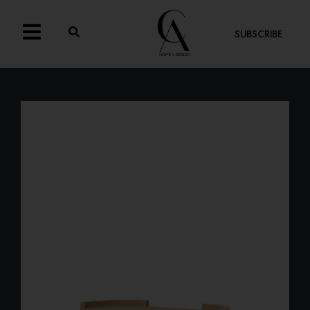
SUBSCRIBE