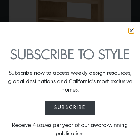
SUBSCRIBE TO STYLE
Subscribe now to access weekly design resources,
global destinations and California’s most exclusive
CRESCENT SHELVING
homes.
By
Lindsey Shook
Iconic interior stylist Colin King just
SUBSCRIBE
introduced a subtle, curvaceous
collection of shelving designed in
Receive 4 issues per year of our award-winning
collaboration with Danish brand Audo
publication.
that is versatile. The
Crescent shelving