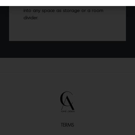
shape allows each piece to easily flow
into any space as storage or a room
divider.
TERMS