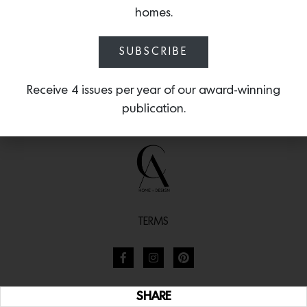
homes.
SUBSCRIBE
Receive 4 issues per year of our award-winning
publication.
TERMS
SHARE