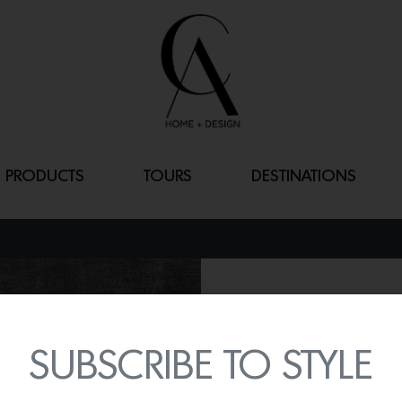
PRODUCTS
TOURS
DESTINATIONS
CUMULUS CAP
By
Lindsey Shook
SUBSCRIBE TO STYLE
Today, iconic wallcovering
Fall 2023 collection fea