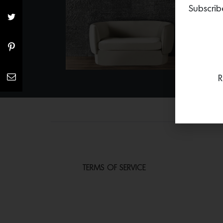
Subscrib
R
TERMS OF SERVICE