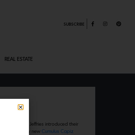
SUBSCRIBE
REAL ESTATE
IZ
 brand Phillip Jeffries introduced their
turing the dramy new
Cumulus Capiz