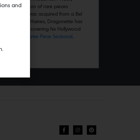
tions and
ecial collection of rare pieces
 Haines that was acquired from a Bel
rsed student of Haines, Dragonette has
ources for discovering his Hollywood
 this
Curved Three Piece Sectional,
n.