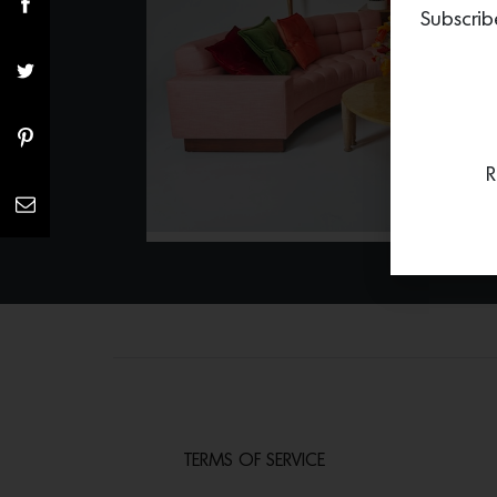
Subscrib
R
TERMS OF SERVICE