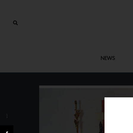
NEWS
1
Share(s)