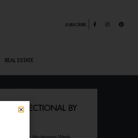
SUBSCRIBE
REAL ESTATE
 PIECE SECTIONAL BY
ES
024 Palm Springs Modernism Week,