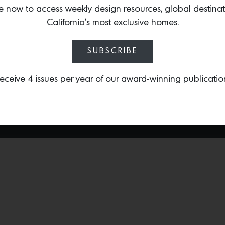
e now to access weekly design resources, global destina
Dragonnette unveiled a sp
California’s most exclusive homes.
designed by icon William
Air estate. As a well-ve
become one of the top s
SUBSCRIBE
Regency pieces including
available on 1st Dibs.
eceive 4 issues per year of our award-winning publicatio